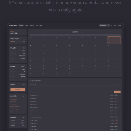
XP gains and boss kills, manage your calendar, and never
miss a daily again.