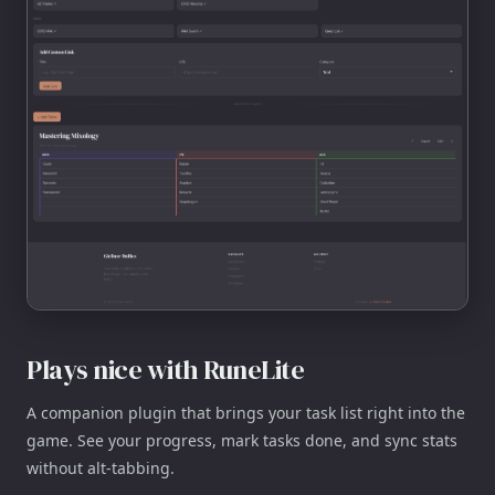
Plays nice with RuneLite
A companion plugin that brings your task list right into the
game. See your progress, mark tasks done, and sync stats
without alt-tabbing.