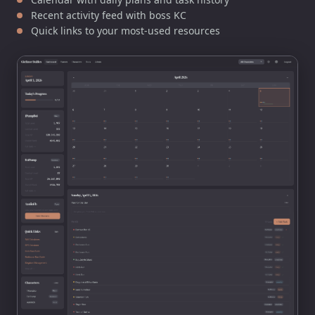
Recent activity feed with boss KC
Quick links to your most-used resources