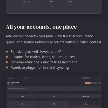
All your accounts, one place
Add every character you play. View full hiscores, track
goals, and switch between accounts without losing context.
Full skill grid with levels and XP
Support for mains, irons, skillers, pures
Per-character goals and task assignment
RuneLite plugin for live stat syncing