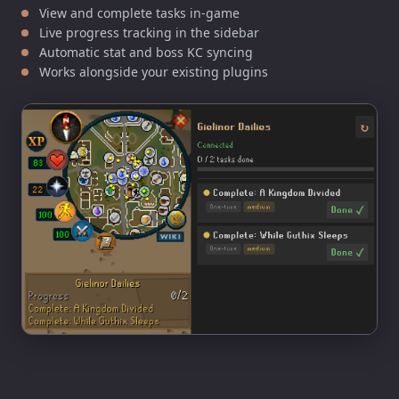
View and complete tasks in-game
Live progress tracking in the sidebar
Automatic stat and boss KC syncing
Works alongside your existing plugins