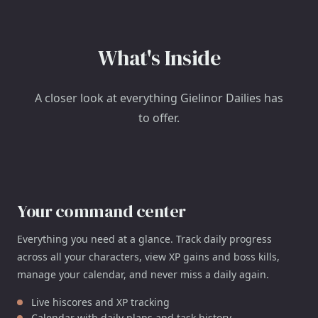
What's Inside
A closer look at everything Gielinor Dailies has
to offer.
Your command center
Everything you need at a glance. Track daily progress
across all your characters, view XP gains and boss kills,
manage your calendar, and never miss a daily again.
Live hiscores and XP tracking
Calendar with daily plans and task history