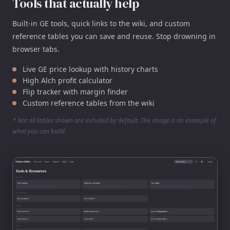
Tools that actually help
Built-in GE tools, quick links to the wiki, and custom
reference tables you can save and reuse. Stop drowning in
browser tabs.
Live GE price lookup with history charts
High Alch profit calculator
Flip tracker with margin finder
Custom reference tables from the wiki
* Not all tables shown are included by default. The image is an example of
what you can build.