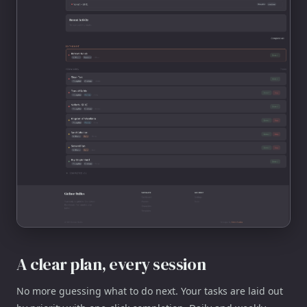
A clear plan, every session
No more guessing what to do next. Your tasks are laid out