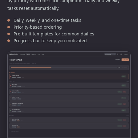
by priority with one-click completion. Daily and weekly
tasks reset automatically.
Daily, weekly, and one-time tasks
Priority-based ordering
Pre-built templates for common dailies
Progress bar to keep you motivated