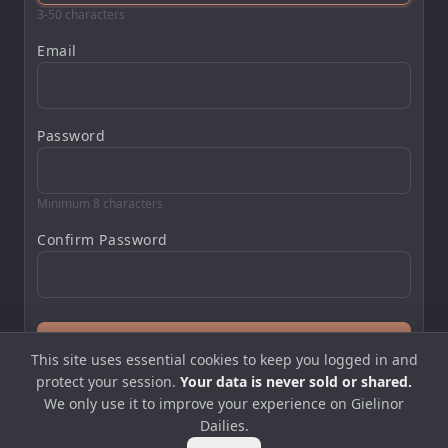
3-50 characters
Email
Password
Minimum 8 characters
Confirm Password
Create Account
This site uses essential cookies to keep you logged in and
protect your session.
Your data is never sold or shared.
Already have an account?
Log in
We only use it to improve your experience on Gielinor
Dailies.