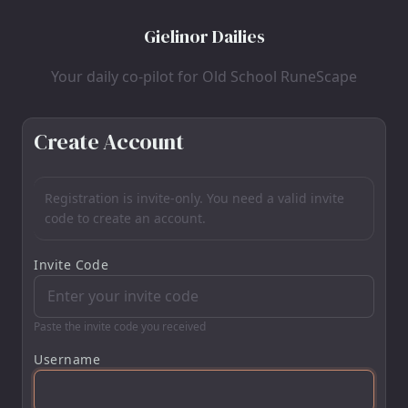
Gielinor Dailies
Your daily co-pilot for Old School RuneScape
Create Account
Registration is invite-only. You need a valid invite
code to create an account.
Invite Code
Paste the invite code you received
Username